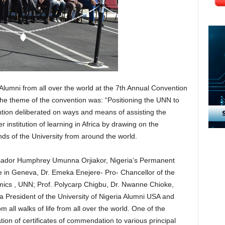
a Alumni from all over the world at the 7th Annual Convention
e theme of the convention was: “Positioning the UNN to
tion deliberated on ways and means of assisting the
r institution of learning in Africa by drawing on the
ends of the University from around the world.
sador Humphrey Umunna Orjiakor, Nigeria’s Permanent
ce in Geneva, Dr. Emeka Enejere- Pro- Chancellor of the
mics , UNN; Prof. Polycarp Chigbu, Dr. Nwanne Chioke,
 President of the University of Nigeria Alumni USA and
 all walks of life from all over the world. One of the
tion of certificates of commendation to various principal