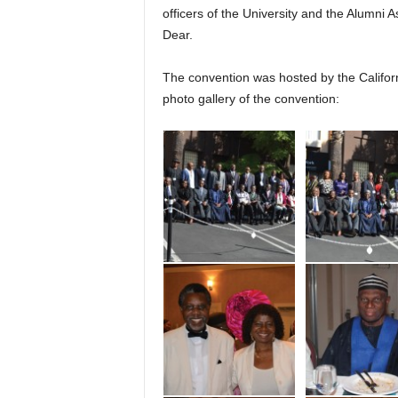
officers of the University and the Alumni 
Dear.
The convention was hosted by the Californ
photo gallery of the convention: