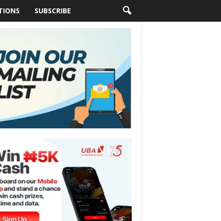
TIONS
SUBSCRIBE