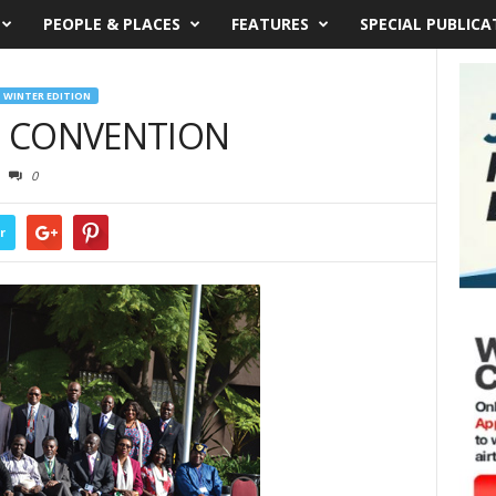
PEOPLE & PLACES
FEATURES
SPECIAL PUBLICA
WINTER EDITION
 CONVENTION
0
r