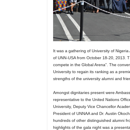
It was a gathering of University of Nigeri
of UNN-USA from October 18-20, 2013. Th
compete in the Global Arena”. The conven
University to regain its ranking as a premie
strengths of the university alumni and fri
Amongst dignitaries present were Ambas
representative to the United Nations Offi
University, Deputy Vice Chancellor Acade
President of UNNAA and Dr. Austin Okocha
hundreds of other distinguished alumni from
highlights of the gala night was a presenta