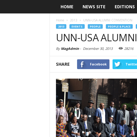
HOME
NEWS SITE
EDITIONS
Home
2013
UNN-USA ALUMNI CONVENTION
2013
EVENTS
PEOPLE
PEOPLE & PLACE
UNN-USA ALUMNI
By
MagAdmin
-
December 30, 2013
28216
SHARE
Facebook
Twitte