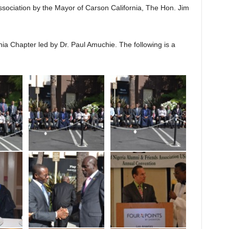
Association by the Mayor of Carson California, The Hon. Jim
ia Chapter led by Dr. Paul Amuchie. The following is a