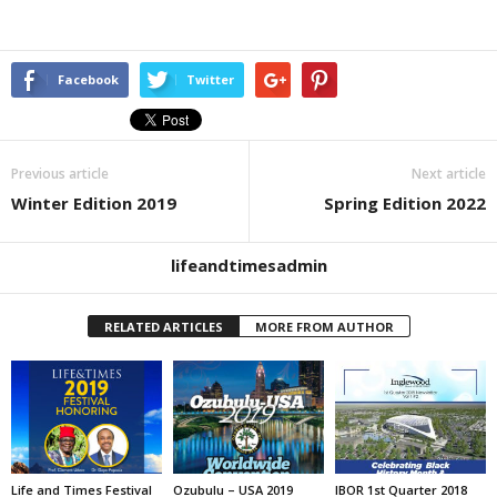
Facebook
Twitter
Previous article
Next article
Winter Edition 2019
Spring Edition 2022
lifeandtimesadmin
RELATED ARTICLES
MORE FROM AUTHOR
Life and Times Festival
Ozubulu – USA 2019
IBOR 1st Quarter 2018