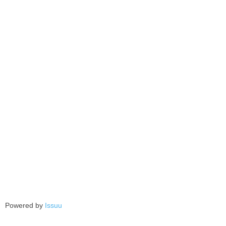
Powered by
Issuu