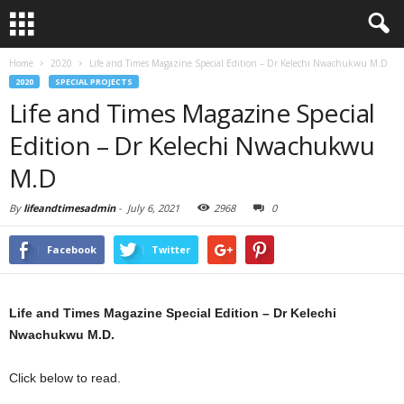
Home
2020
Life and Times Magazine Special Edition – Dr Kelechi Nwachukwu M.D
2020
SPECIAL PROJECTS
Life and Times Magazine Special
Edition – Dr Kelechi Nwachukwu
M.D
By
lifeandtimesadmin
-
July 6, 2021
2968
0
Facebook
Twitter
Life and Times Magazine Special Edition – Dr Kelechi
Nwachukwu M.D.
Click below to read.