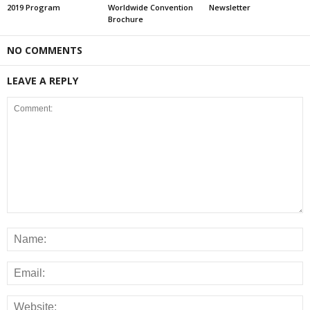
2019 Program
Worldwide Convention
Newsletter
Brochure
NO COMMENTS
LEAVE A REPLY