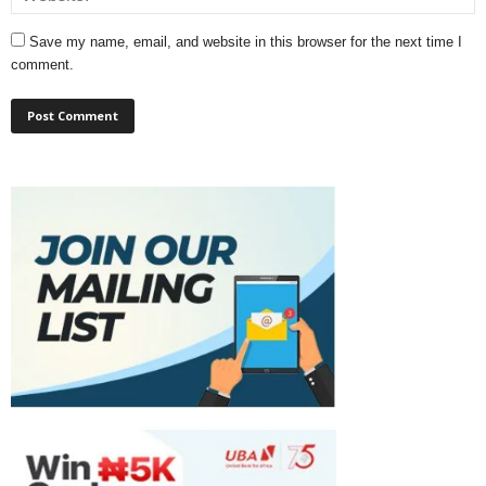
Save my name, email, and website in this browser for the next time I
comment.