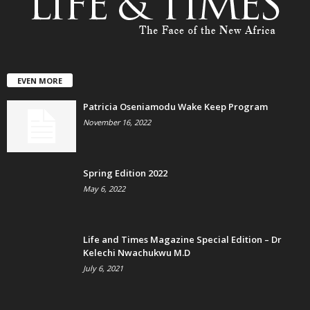
EVEN MORE
Patricia Oseniamodu Wake Keep Program
November 16, 2022
Spring Edition 2022
May 6, 2022
Life and Times Magazine Special Edition – Dr
Kelechi Nwachukwu M.D
July 6, 2021