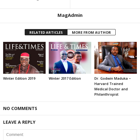
MagAdmin
RELATED ARTICLES
MORE FROM AUTHOR
Winter Edition 2019
Winter 2017 Edition
Dr. Godwin Maduka –
Harvard Trained
Medical Doctor and
Philanthropist
NO COMMENTS
LEAVE A REPLY