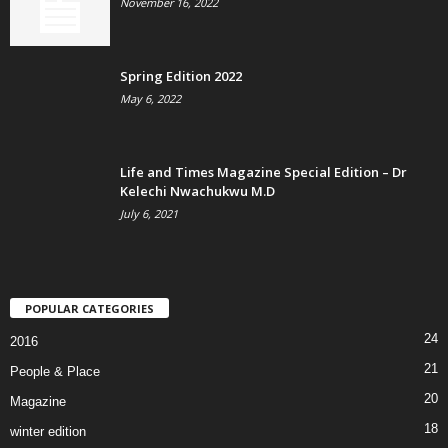
November 16, 2022
Spring Edition 2022
May 6, 2022
Life and Times Magazine Special Edition – Dr
Kelechi Nwachukwu M.D
July 6, 2021
POPULAR CATEGORIES
24
2016
21
People & Place
20
Magazine
18
winter edition