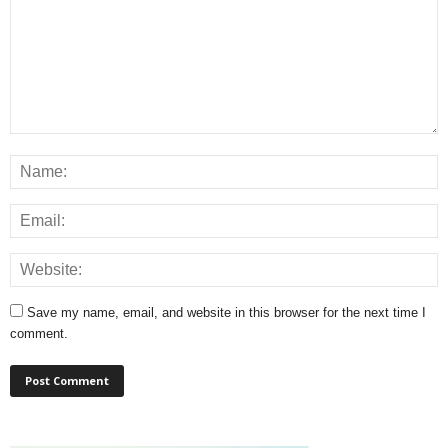
Save my name, email, and website in this browser for the next time I
comment.