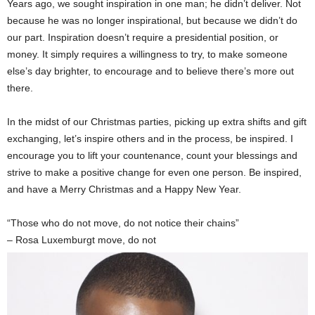
Years ago, we sought inspiration in one man; he didn’t deliver. Not
because he was no longer inspirational, but because we didn’t do
our part. Inspiration doesn’t require a presidential position, or
money. It simply requires a willingness to try, to make someone
else’s day brighter, to encourage and to believe there’s more out
there.
In the midst of our Christmas parties, picking up extra shifts and gift
exchanging, let’s inspire others and in the process, be inspired. I
encourage you to lift your countenance, count your blessings and
strive to make a positive change for even one person. Be inspired,
and have a Merry Christmas and a Happy New Year.
“Those who do not move, do not notice their chains”
– Rosa Luxemburgt move, do not