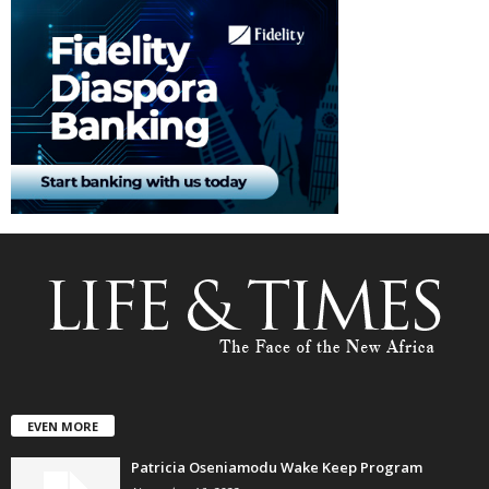
EVEN MORE
Patricia Oseniamodu Wake Keep Program