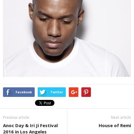
Facebook
Twitter
Previous article
Next article
Anoc Day & Iri Ji Festival
House of Remi
2016 in Los Angeles