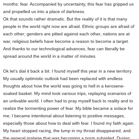
months: fear. Accompanied by uncertainty, this fear has gripped us
and propelled us into a place of darkness.
Ok that sounds rather dramatic. But the reality of it is that many
people in the world right now are afraid. Ethnic groups are afraid of
each other; genders are pitted against each other, nations are at
war, religious beliefs have become a reason to become a target.
And thanks to our technological advances, fear can literally be
spread around the world in a matter of minutes.
Ok let’s dial it back a bit. I found myself this year in a new territory.
My usually optimistic outlook had been replaced with endless
thoughts about how the world was going to hell in a kerosene-
soaked basket. My mind took various trips, replaying scenarios of
an unlivable world. I often had to pray myself back to reality and to
realize the tormenting power of fear. My bible became a solace for
me; I became intentional about listening to positive messages,
especially those about how to deal with fear. I found my faith again.
My heart stopped racing, the lump in my throat disappeared, and
the general malaise that was becoming a norm subsided. During