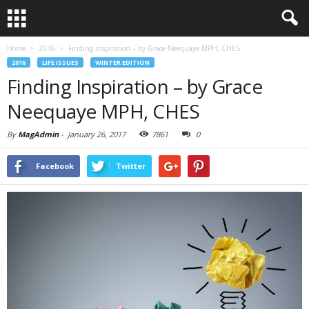
Home
2016
Finding Inspiration – by Grace Neequaye MPH, CHES
2016
LIFE ISSUES
WINTER EDITION
Finding Inspiration – by Grace
Neequaye MPH, CHES
By
MagAdmin
-
January 26, 2017
7861
0
Facebook
Twitter