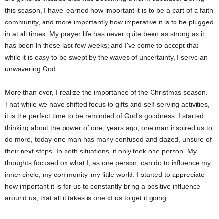
this season, I have learned how important it is to be a part of a faith
community, and more importantly how imperative it is to be plugged
in at all times. My prayer life has never quite been as strong as it
has been in these last few weeks; and I’ve come to accept that
while it is easy to be swept by the waves of uncertainty, I serve an
unwavering God.
More than ever, I realize the importance of the Christmas season.
That while we have shifted focus to gifts and self-serving activities,
it is the perfect time to be reminded of God’s goodness. I started
thinking about the power of one; years ago, one man inspired us to
do more, today one man has many confused and dazed, unsure of
their next steps. In both situations, it only took one person. My
thoughts focused on what I, as one person, can do to influence my
inner circle, my community, my little world. I started to appreciate
how important it is for us to constantly bring a positive influence
around us; that all it takes is one of us to get it going.