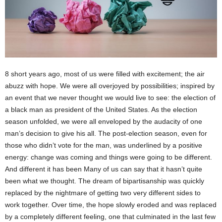
8 short years ago, most of us were filled with excitement; the air
abuzz with hope. We were all overjoyed by possibilities; inspired by
an event that we never thought we would live to see: the election of
a black man as president of the United States. As the election
season unfolded, we were all enveloped by the audacity of one
man’s decision to give his all. The post-election season, even for
those who didn’t vote for the man, was underlined by a positive
energy: change was coming and things were going to be different.
And different it has been Many of us can say that it hasn’t quite
been what we thought. The dream of bipartisanship was quickly
replaced by the nightmare of getting two very different sides to
work together. Over time, the hope slowly eroded and was replaced
by a completely different feeling, one that culminated in the last few