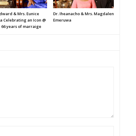
Edward & Mrs. Eunice
Dr. Iheanacho & Mrs. Magdalen
ka Celebrating an Icon @
Emeruwa
 66 years of marraige