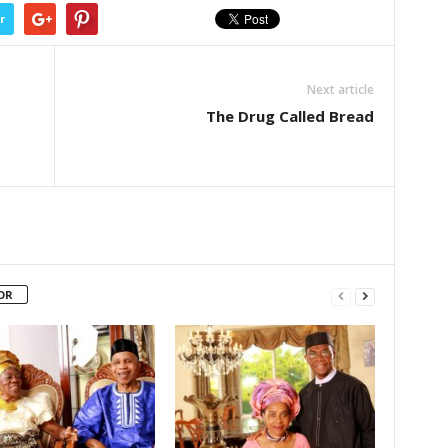
r
Next article
The Drug Called Bread
OR