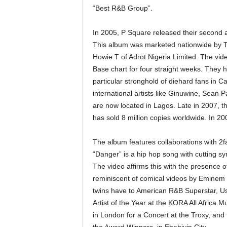
“Best R&B Group”.
In 2005, P Square released their second 
This album was marketed nationwide by TJ
Howie T of Adrot Nigeria Limited. The vid
Base chart for four straight weeks. They 
particular stronghold of diehard fans in 
international artists like Ginuwine, Sea
are now located in Lagos. Late in 2007, th
has sold 8 million copies worldwide. In 20
The album features collaborations with 2fac
“Danger” is a hip hop song with cutting s
The video affirms this with the presence
reminiscent of comical videos by Eminem 
twins have to American R&B Superstar, 
Artist of the Year at the KORA All Africa
in London for a Concert at the Troxy, and 