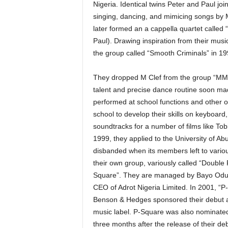
Nigeria. Identical twins Peter and Paul j
singing, dancing, and mimicing songs b
later formed an a cappella quartet called
Paul). Drawing inspiration from their mus
the group called “Smooth Criminals” in 19
They dropped M Clef from the group “MMM
talent and precise dance routine soon ma
performed at school functions and other o
school to develop their skills on keyboard
soundtracks for a number of films like T
1999, they applied to the University of A
disbanded when its members left to variou
their own group, variously called “Double 
Square”. They are managed by Bayo Odus
CEO of Adrot Nigeria Limited. In 2001, “
Benson & Hedges sponsored their debut al
music label. P-Square was also nominated
three months after the release of their 