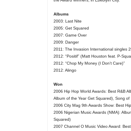
the Award Winners, in Ebebiyin City.
Albums
2003: Last Nite
2005: Get Squared
2007: Game Over
2009: Danger
2011: The Invasion International singles 
2012: “Positif” (Matt Houston feat. P-Squa
2012: “Chop My Money (I Don’t Care)”
2012: Alingo
Won
2006 Hip Hop World Awards: Best R&B Al
Album of the Year Get Squared), Song of t
2006 City Mag 9th Awards Show: Best Hi
2006 Nigerian Music Awards (NMA): Album 
Squared)
2007 Channel O Music Video Award: Best