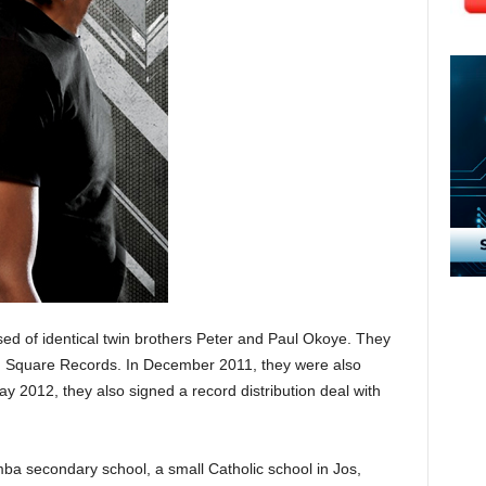
d of identical twin brothers Peter and Paul Okoye. They
h Square Records. In December 2011, they were also
ay 2012, they also signed a record distribution deal with
ba secondary school, a small Catholic school in Jos,