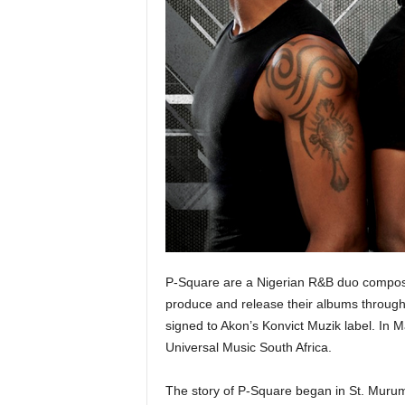
P-Square are a Nigerian R&B duo compose
produce and release their albums throug
signed to Akon’s Konvict Muzik label. In M
Universal Music South Africa.
The story of P-Square began in St. Murum