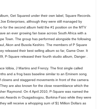
album, Get Squared under their own label, Square Records.
oe Enterprises, although they were still managed by
eo for the second album held the #1 position on the MTV
have an ever growing fan base across South Africa with a
Cape Town. The group has performed alongside the following
n Paul, Akon and Busola Keshiro. The members of P Square
ey released their best selling album so far, Game Over. It
09, P-Square released their fourth studio album, Danger .
e Idibia, J Martins and Frenzy. The first single called
ynths and a frog bass baseline similar to an Eminem song.
 of clowns and staggered movements in front of the camera
They are also known for the close resemblance which the
Usher Raymond. On 4 April 2010, P-Square was named the
 Music Awards in Ouagadougou, Burkina-Faso while they were
they will receive a whopping sum of $1 Million Dollars as