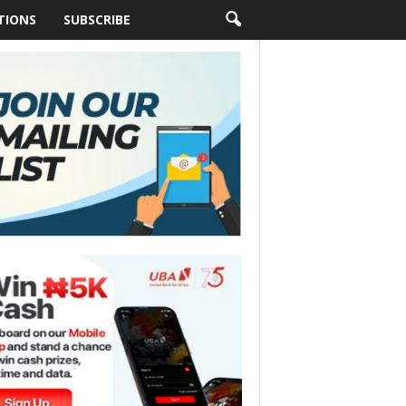
TIONS
SUBSCRIBE