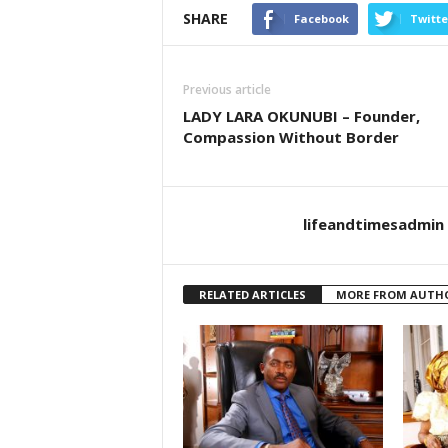
SHARE
Facebook
Twitte
Previous article
LADY LARA OKUNUBI – Founder,
Compassion Without Border
lifeandtimesadmin
RELATED ARTICLES
MORE FROM AUTH