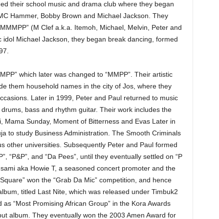
oined their school music and drama club where they began
y MC Hammer, Bobby Brown and Michael Jackson. They
 “MMMPP” (M Clef a.k.a. Itemoh, Michael, Melvin, Peter and
ic idol Michael Jackson, they began break dancing, formed
97.
PP” which later was changed to “MMPP”. Their artistic
de them household names in the city of Jos, where they
ccasions. Later in 1999, Peter and Paul returned to music
, drums, bass and rhythm guitar. Their work includes the
obi, Mama Sunday, Moment of Bitterness and Evas Later in
buja to study Business Administration. The Smooth Criminals
s other universities. Subsequently Peter and Paul formed
P”, “P&P”, and “Da Pees”, until they eventually settled on “P
ami aka Howie T, a seasoned concert promoter and the
P-Square” won the “Grab Da Mic” competition, and hence
bum, titled Last Nite, which was released under Timbuk2
 as “Most Promising African Group” in the Kora Awards
debut album. They eventually won the 2003 Amen Award for