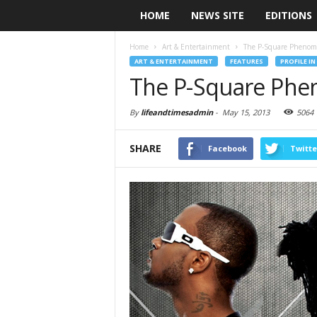
HOME
NEWS SITE
EDITIONS
Home
Art & Entertainment
The P-Square Pheno
ART & ENTERTAINMENT
FEATURES
PROFILE IN
The P-Square Ph
By
lifeandtimesadmin
-
May 15, 2013
5064
SHARE
Facebook
Twitte