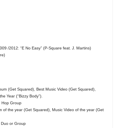
2009 /2012: “E No Easy” (P-Square feat. J. Martins)
re)
bum (Get Squared), Best Music Video (Get Squared),
he Year (“Bizzy Body”).
p Hop Group
of the year (Get Squared), Music Video of the year (Get
 Duo or Group