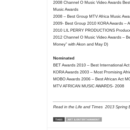
2008 Channel O Music Video Awards Best 
Music Awards
2008 – Best Group MTV Africa Music Awa
2009- Best Group 2010 KORA Awards – Art
2010 LIL PERRY PRODUCTIONS Producer
2012 Channel O Music Video Awards – Be
Money” with Akon and May D)
Nominated
BET Awards 2010 – Best International Act
KORA Awards 2003 – Most Promising Afri
MOBO Awards 2006 – Best African Act MO
MTV AFRICAN MUSIC AWARDS- 2008
_________________________________
Read in the Life and Times 2013 Spring E
TAGS
ART & ENTERTAINMENT