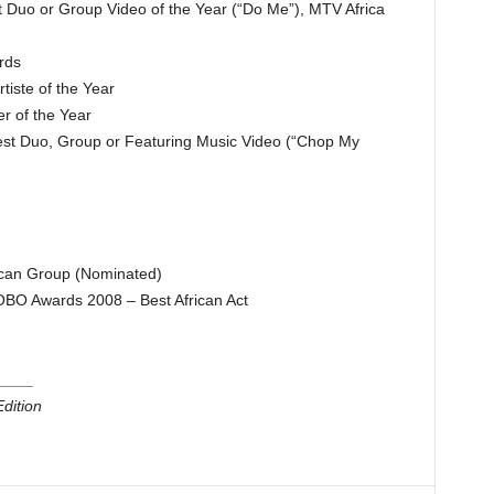
Duo or Group Video of the Year (“Do Me”), MTV Africa
rds
iste of the Year
 of the Year
st Duo, Group or Featuring Music Video (“Chop My
can Group (Nominated)
BO Awards 2008 – Best African Act
____
dition