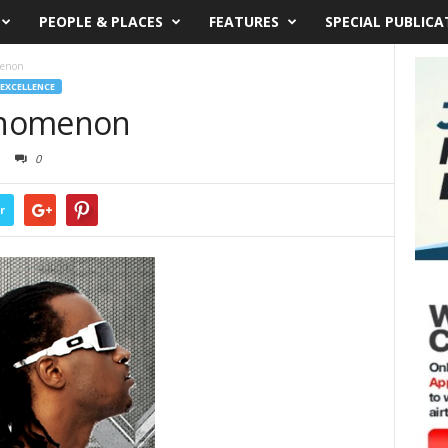
PEOPLE & PLACES
FEATURES
SPECIAL PUBLICA
menon
 EXCELLENCE
enomenon
0
r