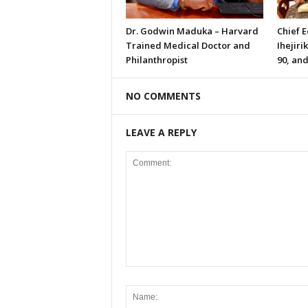
Dr. Godwin Maduka – Harvard
Chief 
Trained Medical Doctor and
Ihejiri
Philanthropist
90, and
NO COMMENTS
LEAVE A REPLY