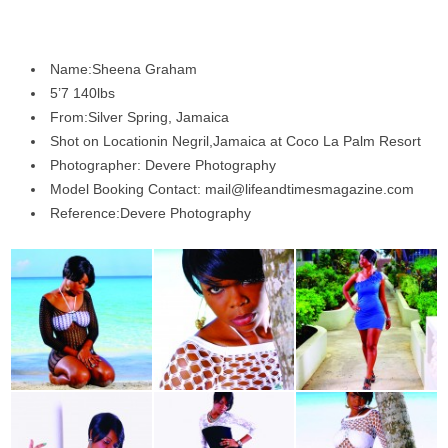
Name:Sheena Graham
5’7 140lbs
From:Silver Spring, Jamaica
Shot on Locationin Negril,Jamaica at Coco La Palm Resort
Photographer: Devere Photography
Model Booking Contact: mail@lifeandtimesmagazine.com
Reference:Devere Photography