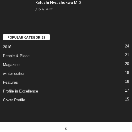
Kelechi Nwachukwu M.D
July 6, 2021
POPULAR CATEGORIES
24
2016
21
People & Place
20
Magazine
18
winter edition
18
Features
17
Profile in Excellence
15
Cover Profile
©