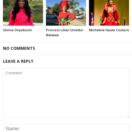
Uloma Onyebuchi
Princess Lilian Umeibe-
Micheline Haute Couture
Ndukwe
NO COMMENTS
LEAVE A REPLY