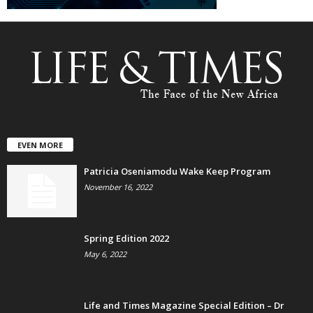
EVEN MORE
Patricia Oseniamodu Wake Keep Program
November 16, 2022
Spring Edition 2022
May 6, 2022
Life and Times Magazine Special Edition – Dr