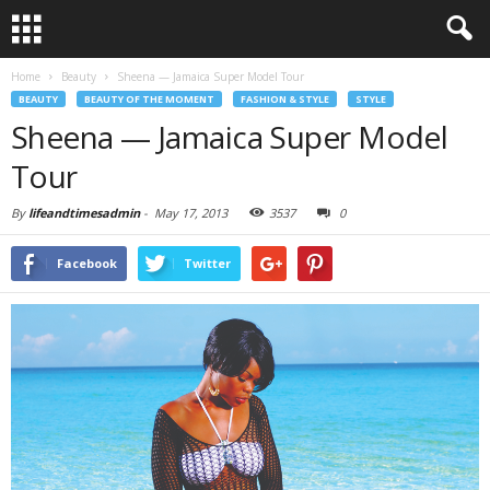
Home
Beauty
Sheena — Jamaica Super Model Tour
BEAUTY
BEAUTY OF THE MOMENT
FASHION & STYLE
STYLE
Sheena — Jamaica Super Model
Tour
By
lifeandtimesadmin
-
May 17, 2013
3537
0
Facebook
Twitter