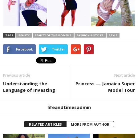
TAGS
BEAUTY
BEAUTY OF THE MOMENT
FASHION & STYLES
STYLE
Facebook
Twitter
Previous article
Next article
Understanding the
Princess — Jamaica Super
Language of Investing
Model Tour
lifeandtimesadmin
RELATED ARTICLES
MORE FROM AUTHOR