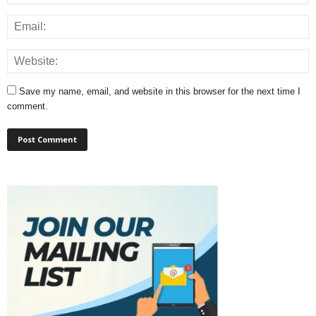
Save my name, email, and website in this browser for the next time I
comment.