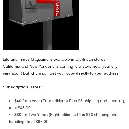
Life and Times Magazine is available in all African stores in
California and New York and is coming to a store near your city
very soon! But why wait? Get your copy directly to your address.
Subscription Rates:
$40 for a year (Four editions) Plus $8 shipping and handling,
total $48.00
$80 for Two Years (Eight editions) Plus $16 shipping and
handling, total $96.00