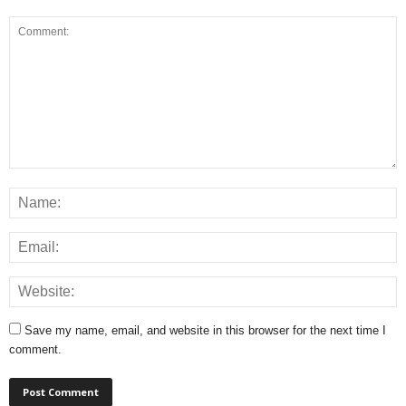
Save my name, email, and website in this browser for the next time I
comment.