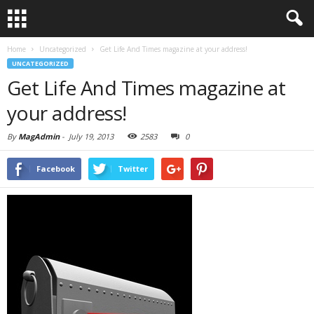
Home
Uncategorized
Get Life And Times magazine at your address!
UNCATEGORIZED
Get Life And Times magazine at
your address!
By
MagAdmin
-
July 19, 2013
2583
0
Facebook
Twitter