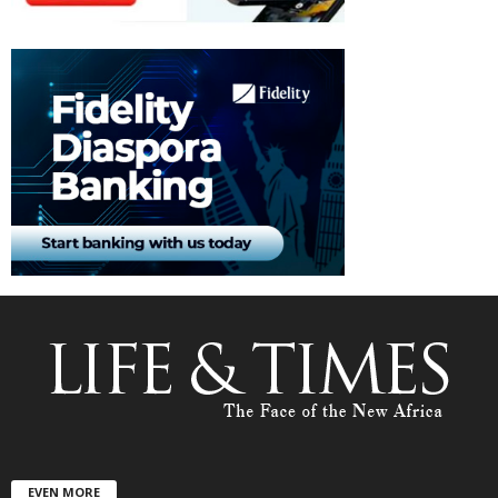
EVEN MORE