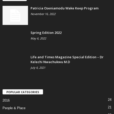
Patricia Oseniamodu Wake Keep Program
November 16, 2022
Spring Edition 2022
May 6, 2022
Life and Times Magazine Special Edition – Dr
Kelechi Nwachukwu M.D
July 6, 2021
POPULAR CATEGORIES
24
2016
21
People & Place