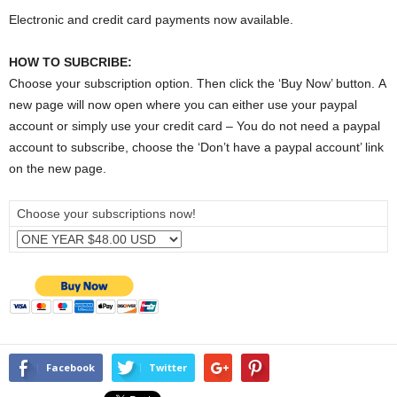
Electronic and credit card payments now available.
HOW TO SUBCRIBE:
Choose your subscription option. Then click the ‘Buy Now’ button. A
new page will now open where you can either use your paypal
account or simply use your credit card – You do not need a paypal
account to subscribe, choose the ‘Don’t have a paypal account’ link
on the new page.
Choose your subscriptions now!
Facebook
Twitter