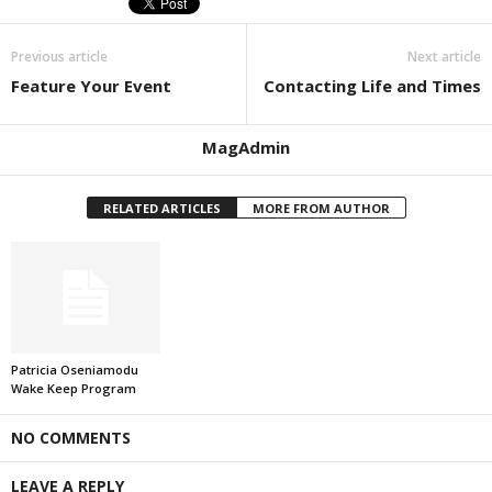
Previous article
Next article
Feature Your Event
Contacting Life and Times
MagAdmin
RELATED ARTICLES
MORE FROM AUTHOR
Patricia Oseniamodu
Wake Keep Program
NO COMMENTS
LEAVE A REPLY