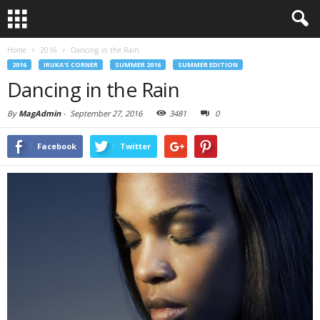
Home
2016
Dancing in the Rain
2016
IRUKA'S CORNER
SUMMER 2016
SUMMER EDITION
Dancing in the Rain
By
MagAdmin
-
September 27, 2016
3481
0
Facebook
Twitter