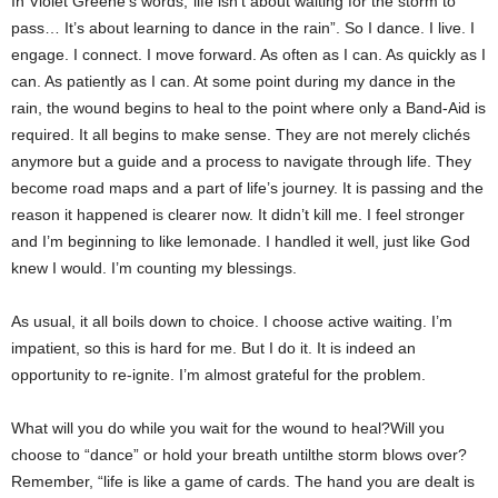
In Violet Greene’s words,“life isn’t about waiting for the storm to
pass… It’s about learning to dance in the rain”. So I dance. I live. I
engage. I connect. I move forward. As often as I can. As quickly as I
can. As patiently as I can. At some point during my dance in the
rain, the wound begins to heal to the point where only a Band-Aid is
required. It all begins to make sense. They are not merely clichés
anymore but a guide and a process to navigate through life. They
become road maps and a part of life’s journey. It is passing and the
reason it happened is clearer now. It didn’t kill me. I feel stronger
and I’m beginning to like lemonade. I handled it well, just like God
knew I would. I’m counting my blessings.
As usual, it all boils down to choice. I choose active waiting. I’m
impatient, so this is hard for me. But I do it. It is indeed an
opportunity to re-ignite. I’m almost grateful for the problem.
What will you do while you wait for the wound to heal?Will you
choose to “dance” or hold your breath untilthe storm blows over?
Remember, “life is like a game of cards. The hand you are dealt is