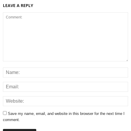
LEAVE A REPLY
Save my name, email, and website in this browser for the next time I
comment.