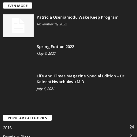
EVEN MORE
Patricia Oseniamodu Wake Keep Program
November 16, 2022
Spring Edition 2022
May 6, 2022
Life and Times Magazine Special Edition – Dr
Kelechi Nwachukwu M.D
July 6, 2021
POPULAR CATEGORIES
24
2016
21