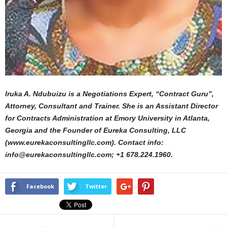
Iruka A. Ndubuizu is a Negotiations Expert, “Contract Guru”,
Attorney, Consultant and Trainer. She is an Assistant Director
for Contracts Administration at Emory University in Atlanta,
Georgia and the Founder of Eureka Consulting, LLC
(www.eurekaconsultingllc.com). Contact info:
info@eurekaconsultingllc.com; +1 678.224.1960.
Facebook
Twitter