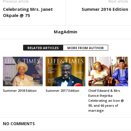
Previous article
Next article
Celebrating Mrs. Janet
Summer 2016 Edition
Okpale @ 75
MagAdmin
RELATED ARTICLES
MORE FROM AUTHOR
Summer 2018 Edition
Summer 2017 Edition
Chief Edward & Mrs.
Eunice Ihejirika
Celebrating an Icon @
90, and 66 years of
marraige
NO COMMENTS