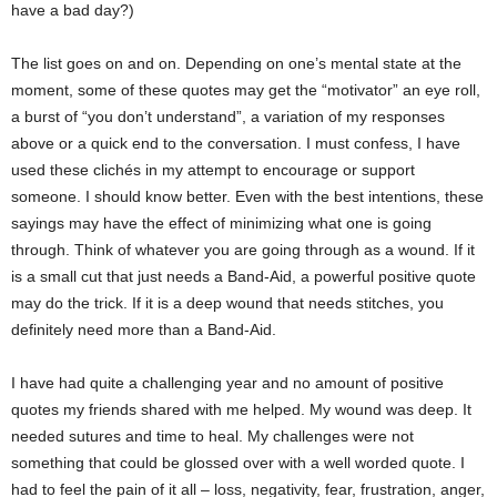
have a bad day?)
The list goes on and on. Depending on one’s mental state at the
moment, some of these quotes may get the “motivator” an eye roll,
a burst of “you don’t understand”, a variation of my responses
above or a quick end to the conversation. I must confess, I have
used these clichés in my attempt to encourage or support
someone. I should know better. Even with the best intentions, these
sayings may have the effect of minimizing what one is going
through. Think of whatever you are going through as a wound. If it
is a small cut that just needs a Band-Aid, a powerful positive quote
may do the trick. If it is a deep wound that needs stitches, you
definitely need more than a Band-Aid.
I have had quite a challenging year and no amount of positive
quotes my friends shared with me helped. My wound was deep. It
needed sutures and time to heal. My challenges were not
something that could be glossed over with a well worded quote. I
had to feel the pain of it all – loss, negativity, fear, frustration, anger,