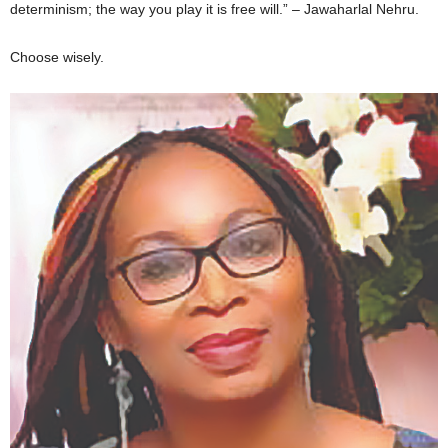
determinism; the way you play it is free will.” – Jawaharlal Nehru.
Choose wisely.