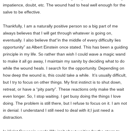
impatience, doubt, etc. The wound had to heal well enough for the
salve to be effective.
Thankfully, I am a naturally positive person so a big part of me
always believes that I will get through whatever is going on,
eventually. I also believe that“in the middle of every difficulty lies
opportunity” as Albert Einstein once stated. This has been a guiding
principle in my life. So rather than wish I could wave a magic wand
to make it all go away, I maintain my sanity by deciding what to do
while the wound heals. I search for the opportunity. Depending on
how deep the wound is, this could take a while. It’s usually difficult,
but I try to focus on other things. My first instinct is to shut down,
retreat, or have a “pity party”. These reactions only make the wait
even longer. So, I stop waiting. I get busy doing the things I love
doing. The problem is still there, but I refuse to focus on it. I am not
in denial. I understand I still need to deal with it;I just need a
distraction.