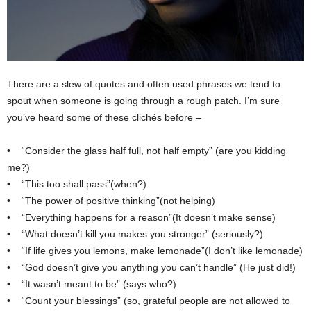
There are a slew of quotes and often used phrases we tend to
spout when someone is going through a rough patch. I’m sure
you’ve heard some of these clichés before –
• “Consider the glass half full, not half empty” (are you kidding
me?)
• “This too shall pass”(when?)
• “The power of positive thinking”(not helping)
• “Everything happens for a reason”(It doesn’t make sense)
• “What doesn’t kill you makes you stronger” (seriously?)
• “If life gives you lemons, make lemonade”(I don’t like lemonade)
• “God doesn’t give you anything you can’t handle” (He just did!)
• “It wasn’t meant to be” (says who?)
• “Count your blessings” (so, grateful people are not allowed to