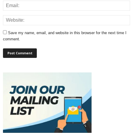
Save my name, email, and website in this browser for the next time I
comment.