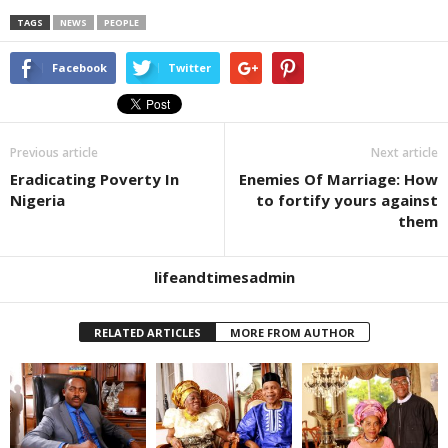
TAGS
NEWS
PEOPLE
Facebook
Twitter
Previous article
Next article
Eradicating Poverty In
Enemies Of Marriage: How
Nigeria
to fortify yours against
them
lifeandtimesadmin
RELATED ARTICLES
MORE FROM AUTHOR