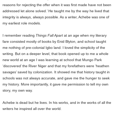
reasons for rejecting the offer when it was first made have not been
addressed let alone solved.’ He taught me by the way he lived that
integrity is always, always possible. As a writer, Achebe was one of
my earliest role models.
I remember reading
Things Fall Apart
at an age when my literary
fare consisted mostly of books by Enid Blyton, and school taught
me nothing of pre-colonial Igbo land. I loved the simplicity of the
writing. But on a deeper level, that book opened up to me a whole
new world at an age I was learning at school that Mungo Park
‘discovered’ the River Niger and that my forefathers were ‘heathen
savages’ saved by colonization. It showed me that history taught in
schools was not always accurate, and gave me the hunger to seek
my history. More importantly, it gave me permission to tell my own
story, my own way.
Achebe is dead but he lives. In his works, and in the works of all the
writers he inspired all over the world.