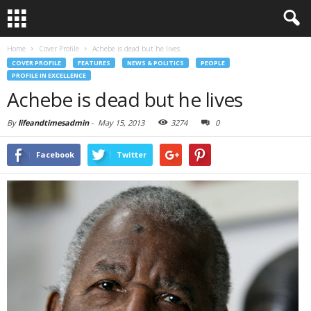
Home
Cover Profile
Achebe is dead but he lives
COVER PROFILE
FEATURES
NEWS & POLITICS
PEOPLE
PROFILE IN EXCELLENCE
Achebe is dead but he lives
By
lifeandtimesadmin
-
May 15, 2013
3274
0
Facebook
Twitter