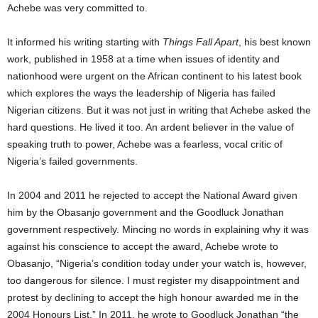
Achebe was very committed to.
It informed his writing starting with
Things Fall Apart
, his best known
work, published in 1958 at a time when issues of identity and
nationhood were urgent on the African continent to his latest book
which explores the ways the leadership of Nigeria has failed
Nigerian citizens. But it was not just in writing that Achebe asked the
hard questions. He lived it too. An ardent believer in the value of
speaking truth to power, Achebe was a fearless, vocal critic of
Nigeria’s failed governments.
In 2004 and 2011 he rejected to accept the National Award given
him by the Obasanjo government and the Goodluck Jonathan
government respectively. Mincing no words in explaining why it was
against his conscience to accept the award, Achebe wrote to
Obasanjo, “Nigeria’s condition today under your watch is, however,
too dangerous for silence. I must register my disappointment and
protest by declining to accept the high honour awarded me in the
2004 Honours List.” In 2011, he wrote to Goodluck Jonathan “the