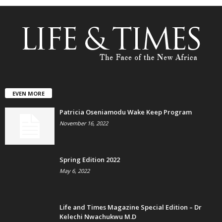
EVEN MORE
Patricia Oseniamodu Wake Keep Program
November 16, 2022
Spring Edition 2022
May 6, 2022
Life and Times Magazine Special Edition – Dr
Kelechi Nwachukwu M.D