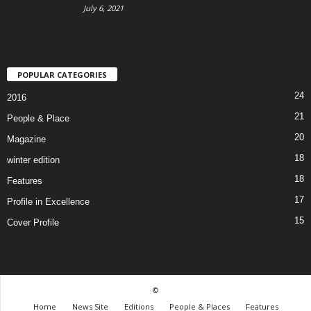
July 6, 2021
POPULAR CATEGORIES
24
2016
21
People & Place
20
Magazine
18
winter edition
18
Features
17
Profile in Excellence
15
Cover Profile
©
Home
News Site
Editions
People & Places
Features