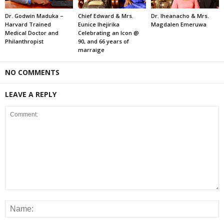
Dr. Godwin Maduka –
Chief Edward & Mrs.
Dr. Iheanacho & Mrs.
Harvard Trained
Eunice Ihejirika
Magdalen Emeruwa
Medical Doctor and
Celebrating an Icon @
Philanthropist
90, and 66 years of
marraige
NO COMMENTS
LEAVE A REPLY