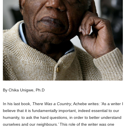
By Chika Unigwe, Ph.D
In his last book,
There Was a Country
, Achebe writes: ‘As a writer I
believe that it is fundamentally important, indeed essential to our
humanity, to ask the hard questions, in order to better understand
ourselves and our neighbours.’ This role of the writer was one